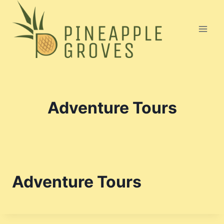
Skip
to
content
Adventure Tours
Adventure Tours