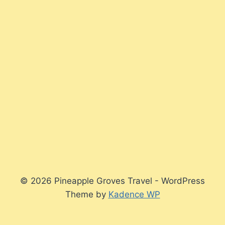
© 2026 Pineapple Groves Travel - WordPress
Theme by
Kadence WP