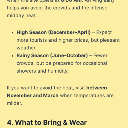
when the site opens at
8:00 AM
. Arriving early
helps you avoid the crowds and the intense
midday heat.
High Season (December–April)
– Expect
more tourists and higher prices, but pleasant
weather.
Rainy Season (June–October)
– Fewer
crowds, but be prepared for occasional
showers and humidity.
If you want to avoid the heat, visit
between
November and March
when temperatures are
milder.
4.
What to Bring & Wear