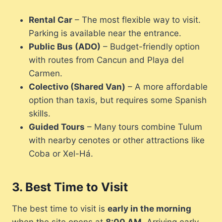
Rental Car
– The most flexible way to visit.
Parking is available near the entrance.
Public Bus (ADO)
– Budget-friendly option
with routes from Cancun and Playa del
Carmen.
Colectivo (Shared Van)
– A more affordable
option than taxis, but requires some Spanish
skills.
Guided Tours
– Many tours combine Tulum
with nearby cenotes or other attractions like
Coba or Xel-Há.
3.
Best Time to Visit
The best time to visit is
early in the morning