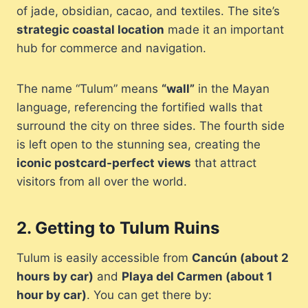
of jade, obsidian, cacao, and textiles. The site’s
strategic coastal location
made it an important
hub for commerce and navigation.
The name “Tulum” means
“wall”
in the Mayan
language, referencing the fortified walls that
surround the city on three sides. The fourth side
is left open to the stunning sea, creating the
iconic postcard-perfect views
that attract
visitors from all over the world.
2.
Getting to Tulum Ruins
Tulum is easily accessible from
Cancún (about 2
hours by car)
and
Playa del Carmen (about 1
hour by car)
. You can get there by: