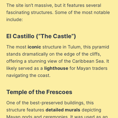
The site isn’t massive, but it features several
fascinating structures. Some of the most notable
include:
El Castillo (“The Castle”)
The most
iconic
structure in Tulum, this pyramid
stands dramatically on the edge of the cliffs,
offering a stunning view of the Caribbean Sea. It
likely served as a
lighthouse
for Mayan traders
navigating the coast.
Temple of the Frescoes
One of the best-preserved buildings, this
structure features
detailed murals
depicting
Mayan gods and ceremonies. It was used as an