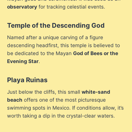
observatory
for tracking celestial events.
Temple of the Descending God
Named after a unique carving of a figure
descending headfirst, this temple is believed to
be dedicated to the Mayan
God of Bees or the
Evening Star
.
Playa Ruinas
Just below the cliffs, this small
white-sand
beach
offers one of the most picturesque
swimming spots in Mexico. If conditions allow, it’s
worth taking a dip in the crystal-clear waters.