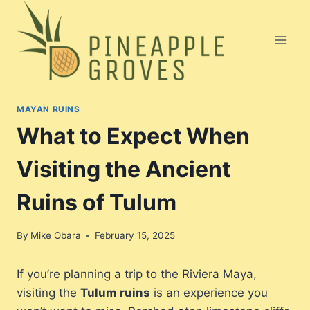
Skip
to
content
MAYAN RUINS
What to Expect When
Visiting the Ancient
Ruins of Tulum
By
Mike Obara
February 15, 2025
If you’re planning a trip to the Riviera Maya,
visiting the
Tulum ruins
is an experience you