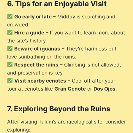
6.
Tips for an Enjoyable Visit
Go early or late
– Midday is scorching and
crowded.
Hire a guide
– If you want to learn more about
the site’s history.
Beware of iguanas
– They’re harmless but
love sunbathing on the ruins.
Respect the ruins
– Climbing is not allowed,
and preservation is key.
Visit nearby cenotes
– Cool off after your
tour at cenotes like
Gran Cenote
or
Dos Ojos
.
7.
Exploring Beyond the Ruins
After visiting Tulum’s archaeological site, consider
exploring: