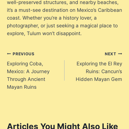
well-preserved structures, and nearby beaches,
it’s a must-see destination on Mexico’s Caribbean
coast. Whether you’re a history lover, a
photographer, or just seeking a magical place to
explore, Tulum won’t disappoint.
Post
PREVIOUS
NEXT
Exploring Coba,
Exploring the El Rey
navigation
Mexico: A Journey
Ruins: Cancun’s
Through Ancient
Hidden Mayan Gem
Mayan Ruins
Articles You Might Also Like