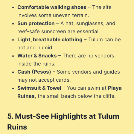
Comfortable walking shoes
– The site
involves some uneven terrain.
Sun protection
– A hat, sunglasses, and
reef-safe sunscreen are essential.
Light, breathable clothing
– Tulum can be
hot and humid.
Water & Snacks
– There are no vendors
inside the ruins.
Cash (Pesos)
– Some vendors and guides
may not accept cards.
Swimsuit & Towel
– You can swim at
Playa
Ruinas
, the small beach below the cliffs.
5.
Must-See Highlights at Tulum
Ruins