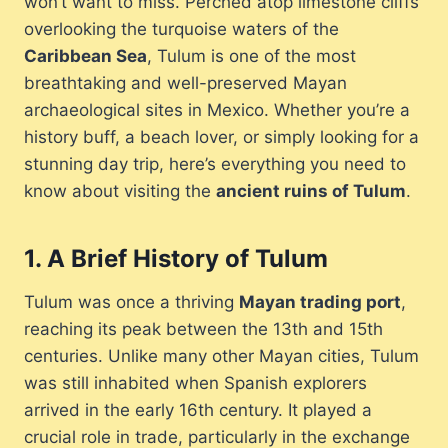
won’t want to miss. Perched atop limestone cliffs
overlooking the turquoise waters of the
Caribbean Sea
, Tulum is one of the most
breathtaking and well-preserved Mayan
archaeological sites in Mexico. Whether you’re a
history buff, a beach lover, or simply looking for a
stunning day trip, here’s everything you need to
know about visiting the
ancient ruins of Tulum
.
1.
A Brief History of Tulum
Tulum was once a thriving
Mayan trading port
,
reaching its peak between the 13th and 15th
centuries. Unlike many other Mayan cities, Tulum
was still inhabited when Spanish explorers
arrived in the early 16th century. It played a
crucial role in trade, particularly in the exchange