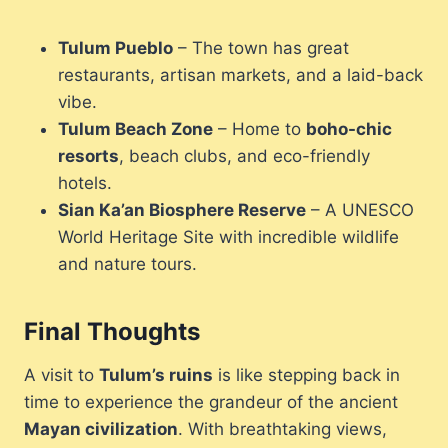
Tulum Pueblo
– The town has great
restaurants, artisan markets, and a laid-back
vibe.
Tulum Beach Zone
– Home to
boho-chic
resorts
, beach clubs, and eco-friendly
hotels.
Sian Ka’an Biosphere Reserve
– A UNESCO
World Heritage Site with incredible wildlife
and nature tours.
Final Thoughts
A visit to
Tulum’s ruins
is like stepping back in
time to experience the grandeur of the ancient
Mayan civilization
. With breathtaking views,