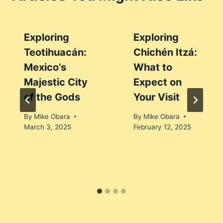
Exploring
Exploring
Teotihuacán:
Chichén Itzá:
Mexico’s
What to
Majestic City
Expect on
of the Gods
Your Visit
By
Mike Obara
By
Mike Obara
March 3, 2025
February 12, 2025