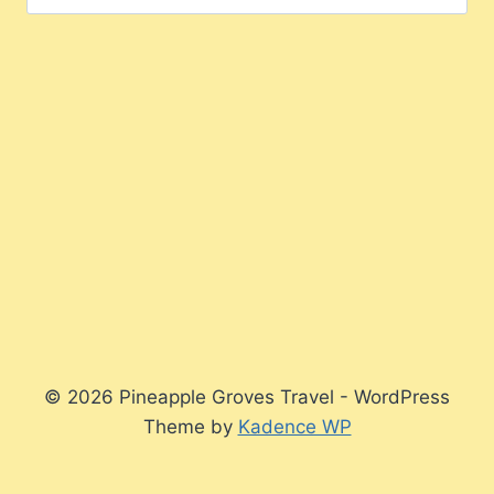
for:
© 2026 Pineapple Groves Travel - WordPress
Theme by
Kadence WP