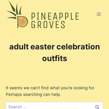
Skip
to
content
adult easter celebration
outfits
It seems we can’t find what you’re looking for.
Perhaps searching can help.
Search