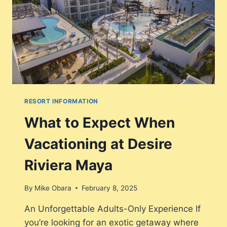
RESORT INFORMATION
What to Expect When
Vacationing at Desire
Riviera Maya
By
Mike Obara
February 8, 2025
An Unforgettable Adults-Only Experience If
you’re looking for an exotic getaway where