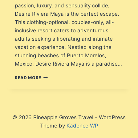
passion, luxury, and sensuality collide,
Desire Riviera Maya is the perfect escape.
This clothing-optional, couples-only, all-
inclusive resort caters to adventurous
adults seeking a liberating and intimate
vacation experience. Nestled along the
stunning beaches of Puerto Morelos,
Mexico, Desire Riviera Maya is a paradise…
WHAT
READ MORE
TO
EXPECT
WHEN
VACATIONING
AT
DESIRE
© 2026 Pineapple Groves Travel - WordPress
RIVIERA
Theme by
Kadence WP
MAYA