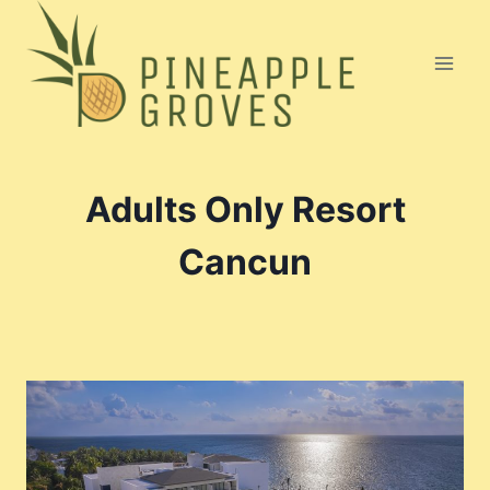
Skip
to
content
Adults Only Resort
Cancun