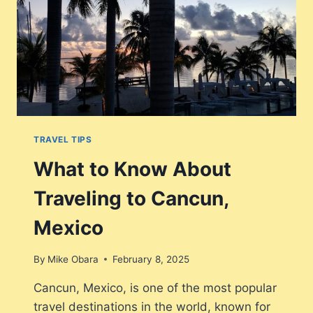
TRAVEL TIPS
What to Know About
Traveling to Cancun,
Mexico
By
Mike Obara
February 8, 2025
Cancun, Mexico, is one of the most popular
travel destinations in the world, known for