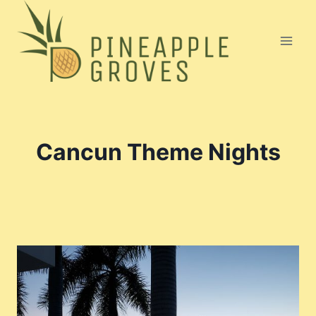
Skip
to
content
Cancun Theme Nights