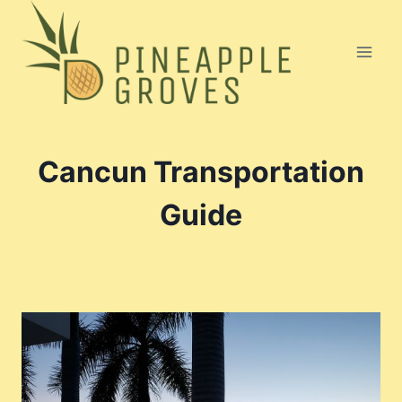
Skip
to
content
Cancun Transportation
Guide