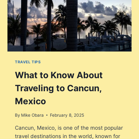
TRAVEL TIPS
What to Know About
Traveling to Cancun,
Mexico
By
Mike Obara
February 8, 2025
Cancun, Mexico, is one of the most popular
travel destinations in the world, known for