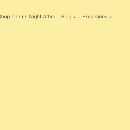
Shop Theme Night Attire
Blog
Excursions