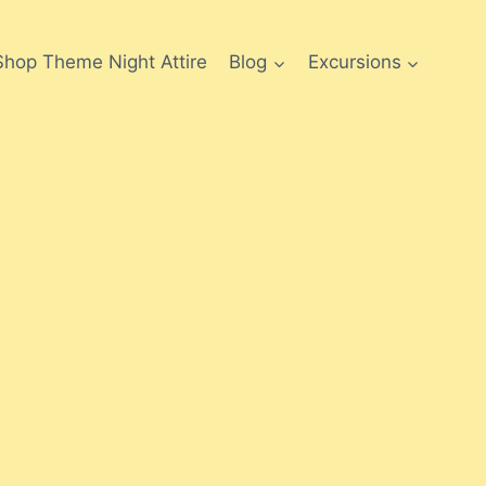
Shop Theme Night Attire
Blog
Excursions