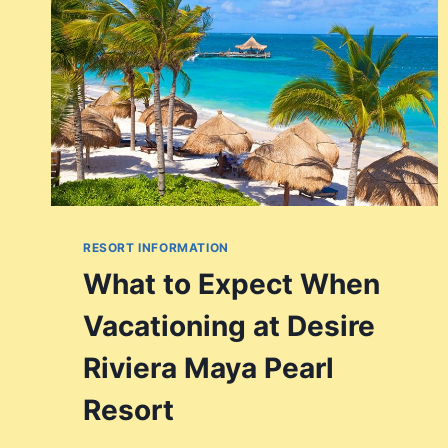
RESORT INFORMATION
What to Expect When
Vacationing at Desire
Riviera Maya Pearl
Resort