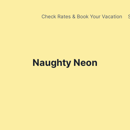
Check Rates & Book Your Vacation
Naughty Neon