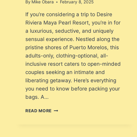
By
Mike Obara
February 8, 2025
If you’re considering a trip to Desire
Riviera Maya Pearl Resort, you’re in for
a luxurious, seductive, and uniquely
sensual experience. Nestled along the
pristine shores of Puerto Morelos, this
adults-only, clothing-optional, all-
inclusive resort caters to open-minded
couples seeking an intimate and
liberating getaway. Here’s everything
you need to know before packing your
bags. A…
WHAT
READ MORE
TO
EXPECT
WHEN
VACATIONING