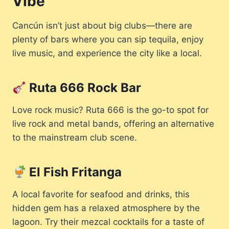
Vibe
Cancún isn’t just about big clubs—there are
plenty of bars where you can sip tequila, enjoy
live music, and experience the city like a local.
Ruta 666 Rock Bar
Love rock music? Ruta 666 is the go-to spot for
live rock and metal bands, offering an alternative
to the mainstream club scene.
El Fish Fritanga
A local favorite for seafood and drinks, this
hidden gem has a relaxed atmosphere by the
lagoon. Try their mezcal cocktails for a taste of