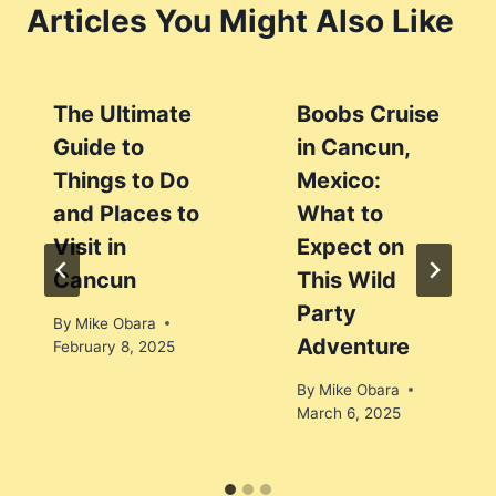
Articles You Might Also Like
The Ultimate
Boobs Cruise
Guide to
in Cancun,
Things to Do
Mexico:
and Places to
What to
Visit in
Expect on
Cancun
This Wild
Party
By
Mike Obara
Adventure
February 8, 2025
By
Mike Obara
March 6, 2025