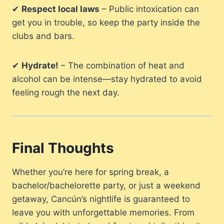
✔
Respect local laws
– Public intoxication can
get you in trouble, so keep the party inside the
clubs and bars.
✔
Hydrate!
– The combination of heat and
alcohol can be intense—stay hydrated to avoid
feeling rough the next day.
Final Thoughts
Whether you’re here for spring break, a
bachelor/bachelorette party, or just a weekend
getaway, Cancún’s nightlife is guaranteed to
leave you with unforgettable memories. From