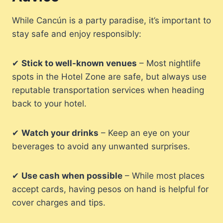
While Cancún is a party paradise, it’s important to
stay safe and enjoy responsibly:
✔
Stick to well-known venues
– Most nightlife
spots in the Hotel Zone are safe, but always use
reputable transportation services when heading
back to your hotel.
✔
Watch your drinks
– Keep an eye on your
beverages to avoid any unwanted surprises.
✔
Use cash when possible
– While most places
accept cards, having pesos on hand is helpful for
cover charges and tips.