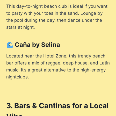
This day-to-night beach club is ideal if you want
to party with your toes in the sand. Lounge by
the pool during the day, then dance under the
stars at night.
Caña by Selina
Located near the Hotel Zone, this trendy beach
bar offers a mix of reggae, deep house, and Latin
music. It’s a great alternative to the high-energy
nightclubs.
3. Bars & Cantinas for a Local