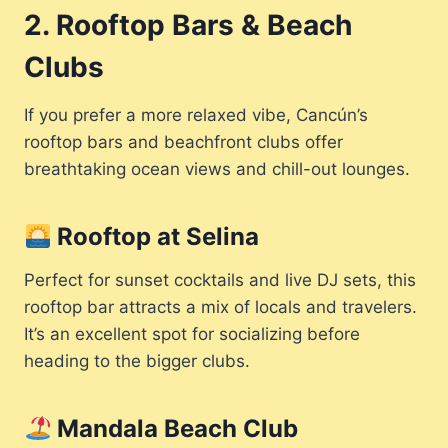
2. Rooftop Bars & Beach
Clubs
If you prefer a more relaxed vibe, Cancún’s
rooftop bars and beachfront clubs offer
breathtaking ocean views and chill-out lounges.
Rooftop at Selina
Perfect for sunset cocktails and live DJ sets, this
rooftop bar attracts a mix of locals and travelers.
It’s an excellent spot for socializing before
heading to the bigger clubs.
Mandala Beach Club