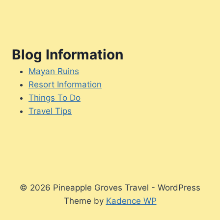
Blog Information
Mayan Ruins
Resort Information
Things To Do
Travel Tips
© 2026 Pineapple Groves Travel - WordPress
Theme by
Kadence WP