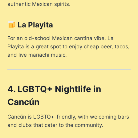
authentic Mexican spirits.
La Playita
For an old-school Mexican cantina vibe, La
Playita is a great spot to enjoy cheap beer, tacos,
and live mariachi music.
4. LGBTQ+ Nightlife in
Cancún
Cancún is LGBTQ+-friendly, with welcoming bars
and clubs that cater to the community.