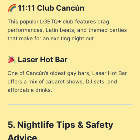
11:11 Club Cancún
This popular LGBTQ+ club features drag
performances, Latin beats, and themed parties
that make for an exciting night out.
Laser Hot Bar
One of Cancún’s oldest gay bars, Laser Hot Bar
offers a mix of cabaret shows, DJ sets, and
affordable drinks.
5. Nightlife Tips & Safety
Advice