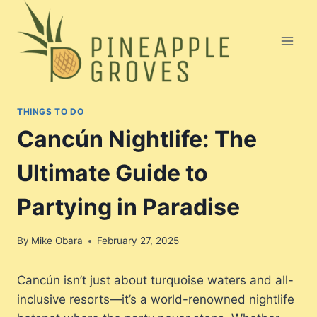
Skip
to
content
THINGS TO DO
Cancún Nightlife: The
Ultimate Guide to
Partying in Paradise
By
Mike Obara
February 27, 2025
Cancún isn’t just about turquoise waters and all-
inclusive resorts—it’s a world-renowned nightlife