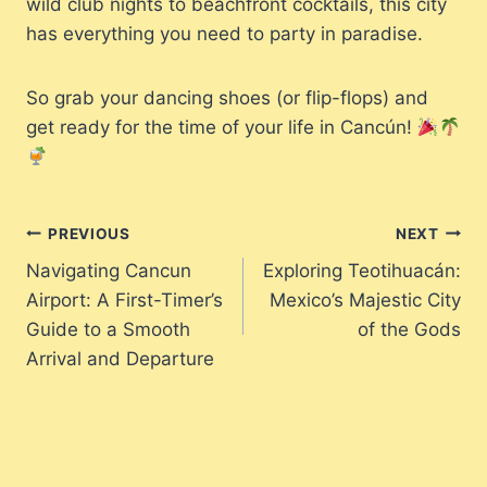
wild club nights to beachfront cocktails, this city
has everything you need to party in paradise.
So grab your dancing shoes (or flip-flops) and
get ready for the time of your life in Cancún!
Post
PREVIOUS
NEXT
Navigating Cancun
Exploring Teotihuacán:
navigation
Airport: A First-Timer’s
Mexico’s Majestic City
Guide to a Smooth
of the Gods
Arrival and Departure