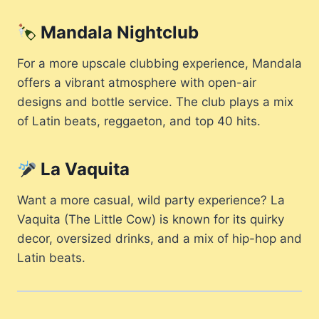
Mandala Nightclub
For a more upscale clubbing experience, Mandala
offers a vibrant atmosphere with open-air
designs and bottle service. The club plays a mix
of Latin beats, reggaeton, and top 40 hits.
La Vaquita
Want a more casual, wild party experience? La
Vaquita (The Little Cow) is known for its quirky
decor, oversized drinks, and a mix of hip-hop and
Latin beats.