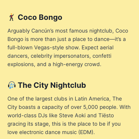
Coco Bongo
Arguably Cancún’s most famous nightclub, Coco
Bongo is more than just a place to dance—it’s a
full-blown Vegas-style show. Expect aerial
dancers, celebrity impersonators, confetti
explosions, and a high-energy crowd.
The City Nightclub
One of the largest clubs in Latin America, The
City boasts a capacity of over 5,000 people. With
world-class DJs like Steve Aoki and Tiësto
gracing its stage, this is the place to be if you
love electronic dance music (EDM).