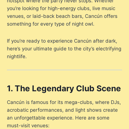
hotspot where the party never stops. Whether
you’re looking for high-energy clubs, live music
venues, or laid-back beach bars, Cancún offers
something for every type of night owl.
If you’re ready to experience Cancún after dark,
here’s your ultimate guide to the city’s electrifying
nightlife.
1. The Legendary Club Scene
Cancún is famous for its mega-clubs, where DJs,
acrobatic performances, and light shows create
an unforgettable experience. Here are some
must-visit venues: