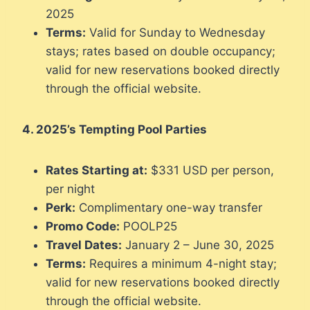
2025
Terms:
Valid for Sunday to Wednesday
stays; rates based on double occupancy;
valid for new reservations booked directly
through the official website.
4. 2025’s Tempting Pool Parties
Rates Starting at:
$331 USD per person,
per night
Perk:
Complimentary one-way transfer
Promo Code:
POOLP25
Travel Dates:
January 2 – June 30, 2025
Terms:
Requires a minimum 4-night stay;
valid for new reservations booked directly
through the official website.