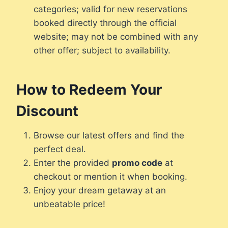
categories; valid for new reservations
booked directly through the official
website; may not be combined with any
other offer; subject to availability.
How to Redeem Your
Discount
Browse our latest offers and find the
perfect deal.
Enter the provided
promo code
at
checkout or mention it when booking.
Enjoy your dream getaway at an
unbeatable price!