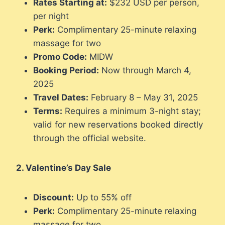
Rates Starting at:
$232 USD per person,
per night
Perk:
Complimentary 25-minute relaxing
massage for two
Promo Code:
MIDW
Booking Period:
Now through March 4,
2025
Travel Dates:
February 8 – May 31, 2025
Terms:
Requires a minimum 3-night stay;
valid for new reservations booked directly
through the official website.
2. Valentine’s Day Sale
Discount:
Up to 55% off
Perk:
Complimentary 25-minute relaxing
massage for two