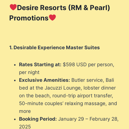
Desire Resorts (RM & Pearl)
Promotions
1. Desirable Experience Master Suites
Rates Starting at:
$598 USD per person,
per night
Exclusive Amenities:
Butler service, Bali
bed at the Jacuzzi Lounge, lobster dinner
on the beach, round-trip airport transfer,
50-minute couples’ relaxing massage, and
more
Booking Period:
January 29 – February 28,
2025