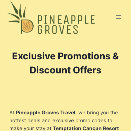
Skip
to
content
Exclusive Promotions &
Discount Offers
At
Pineapple Groves Travel
, we bring you the
hottest deals and exclusive promo codes to
make your stay at
Temptation Cancun Resort