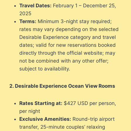
Travel Dates:
February 1 – December 25,
2025
Terms:
Minimum 3-night stay required;
rates may vary depending on the selected
Desirable Experience category and travel
dates; valid for new reservations booked
directly through the official website; may
not be combined with any other offer;
subject to availability.
2. Desirable Experience Ocean View Rooms
Rates Starting at:
$427 USD per person,
per night
Exclusive Amenities:
Round-trip airport
transfer, 25-minute couples’ relaxing