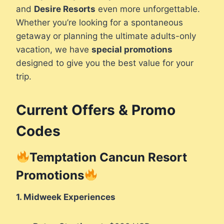
and
Desire Resorts
even more unforgettable.
Whether you’re looking for a spontaneous
getaway or planning the ultimate adults-only
vacation, we have
special promotions
designed to give you the best value for your
trip.
Current Offers & Promo
Codes
Temptation Cancun Resort
Promotions
1. Midweek Experiences