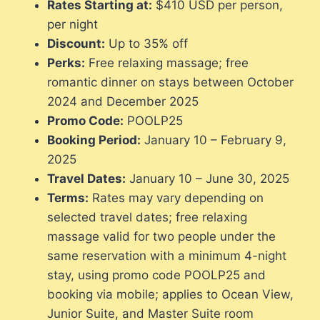
Rates Starting at:
$410 USD per person,
per night
Discount:
Up to 35% off
Perks:
Free relaxing massage; free
romantic dinner on stays between October
2024 and December 2025
Promo Code:
POOLP25
Booking Period:
January 10 – February 9,
2025
Travel Dates:
January 10 – June 30, 2025
Terms:
Rates may vary depending on
selected travel dates; free relaxing
massage valid for two people under the
same reservation with a minimum 4-night
stay, using promo code POOLP25 and
booking via mobile; applies to Ocean View,
Junior Suite, and Master Suite room