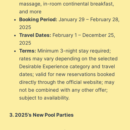
massage, in-room continental breakfast,
and more
Booking Period:
January 29 – February 28,
2025
Travel Dates:
February 1 – December 25,
2025
Terms:
Minimum 3-night stay required;
rates may vary depending on the selected
Desirable Experience category and travel
dates; valid for new reservations booked
directly through the official website; may
not be combined with any other offer;
subject to availability.
3. 2025’s New Pool Parties