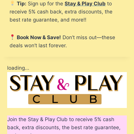
Tip:
Sign up for the
Stay & Play Club
to
receive 5% cash back, extra discounts, the
best rate guarantee, and more!!
Book Now & Save!
Don’t miss out—these
deals won’t last forever.
loading...
Join the Stay & Play Club to receive 5% cash
back, extra discounts, the best rate guarantee,