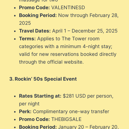
Promo Code:
VALENTINESD
Booking Period:
Now through February 28,
2025
Travel Dates:
April 1 – December 25, 2025
Terms:
Applies to The Tower room
categories with a minimum 4-night stay;
valid for new reservations booked directly
through the official website.
3. Rockin’ 50s Special Event
Rates Starting at:
$281 USD per person,
per night
Perk:
Complimentary one-way transfer
Promo Code:
THEBIGSALE
Booking Period:
January 20 – February 20,