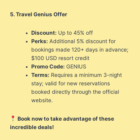
5. Travel Genius Offer
Discount:
Up to 45% off
Perks:
Additional 5% discount for
bookings made 120+ days in advance;
$100 USD resort credit
Promo Code:
GENIUS
Terms:
Requires a minimum 3-night
stay; valid for new reservations
booked directly through the official
website.
Book now to take advantage of these
incredible deals!