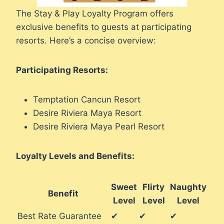
The Stay & Play Loyalty Program offers
exclusive benefits to guests at participating
resorts. Here’s a concise overview:
Participating Resorts:
Temptation Cancun Resort
Desire Riviera Maya Resort
Desire Riviera Maya Pearl Resort
Loyalty Levels and Benefits:
Sweet
Flirty
Naughty
Benefit
Level
Level
Level
Best Rate Guarantee
✔
✔
✔