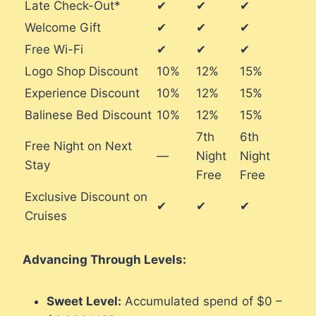
Late Check-Out*
✔
✔
✔
Welcome Gift
✔
✔
✔
Free Wi-Fi
✔
✔
✔
Logo Shop Discount
10%
12%
15%
Experience Discount
10%
12%
15%
Balinese Bed Discount
10%
12%
15%
7th
6th
Free Night on Next
—
Night
Night
Stay
Free
Free
Exclusive Discount on
✔
✔
✔
Cruises
Advancing Through Levels:
Sweet Level:
Accumulated spend of $0 –