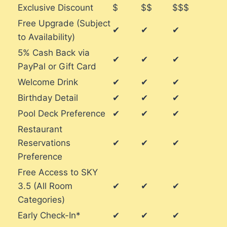
Exclusive Discount
$
$$
$$$
Free Upgrade (Subject
✔
✔
✔
to Availability)
5% Cash Back via
✔
✔
✔
PayPal or Gift Card
Welcome Drink
✔
✔
✔
Birthday Detail
✔
✔
✔
Pool Deck Preference
✔
✔
✔
Restaurant
Reservations
✔
✔
✔
Preference
Free Access to SKY
3.5 (All Room
✔
✔
✔
Categories)
Early Check-In*
✔
✔
✔