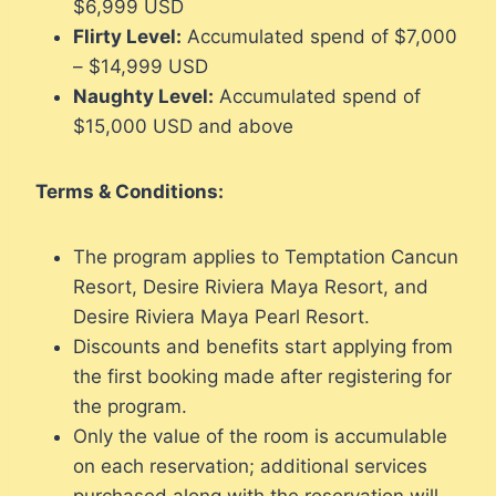
$6,999 USD
Flirty Level:
Accumulated spend of $7,000
– $14,999 USD
Naughty Level:
Accumulated spend of
$15,000 USD and above
Terms & Conditions:
The program applies to Temptation Cancun
Resort, Desire Riviera Maya Resort, and
Desire Riviera Maya Pearl Resort.
Discounts and benefits start applying from
the first booking made after registering for
the program.
Only the value of the room is accumulable
on each reservation; additional services
purchased along with the reservation will