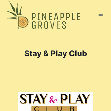
Skip
to
content
Stay & Play Club