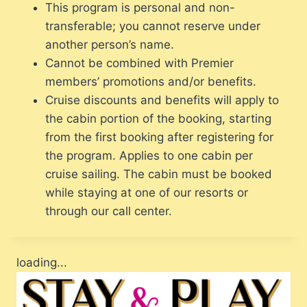
This program is personal and non-
transferable; you cannot reserve under
another person’s name.
Cannot be combined with Premier
members’ promotions and/or benefits.
Cruise discounts and benefits will apply to
the cabin portion of the booking, starting
from the first booking after registering for
the program. Applies to one cabin per
cruise sailing. The cabin must be booked
while staying at one of our resorts or
through our call center.
loading...