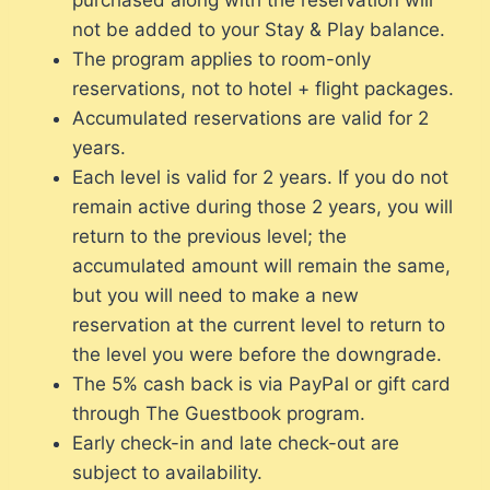
not be added to your Stay & Play balance.
The program applies to room-only
reservations, not to hotel + flight packages.
Accumulated reservations are valid for 2
years.
Each level is valid for 2 years. If you do not
remain active during those 2 years, you will
return to the previous level; the
accumulated amount will remain the same,
but you will need to make a new
reservation at the current level to return to
the level you were before the downgrade.
The 5% cash back is via PayPal or gift card
through The Guestbook program.
Early check-in and late check-out are
subject to availability.